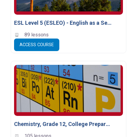
ESL Level 5 (ESLEO) - English as a Second Language
89 lessons
ACCESS COURSE
Chemistry, Grade 12, College Preparation (SCH4C) - Clients-2026
105 lessons