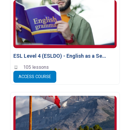
ESL Level 4 (ESLDO) - English as a Second Language
105 lessons
ACCESS COURSE