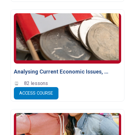
Analysing Current Economic Issues, Grade 12 (CIA4U) - Empty
82 lessons
ACCESS COURSE