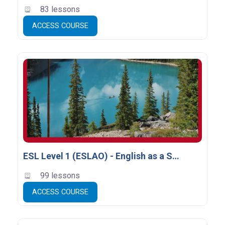
83 lessons
ACCESS COURSE
ESL Level 1 (ESLAO) - English as a Second Language
99 lessons
ACCESS COURSE