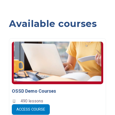
Available courses
OSSD Demo Courses
490 lessons
ACCESS COURSE