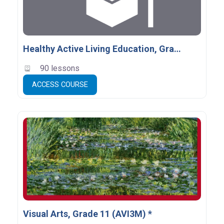
Healthy Active Living Education, Grade 11, Open (PPL3O)
90 lessons
ACCESS COURSE
Visual Arts, Grade 11 (AVI3M) *