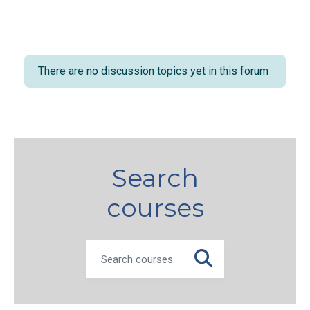
There are no discussion topics yet in this forum
Search
courses
SEARCH COURSES