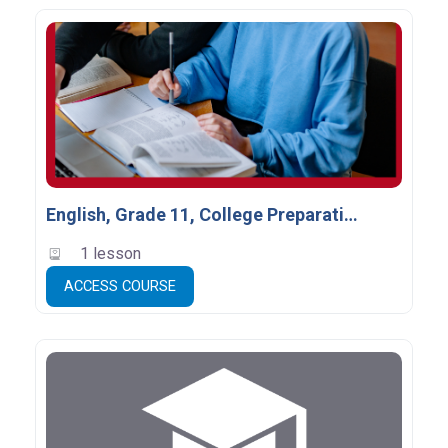
English, Grade 11, College Preparation, ENG3C
1 lesson
ACCESS COURSE