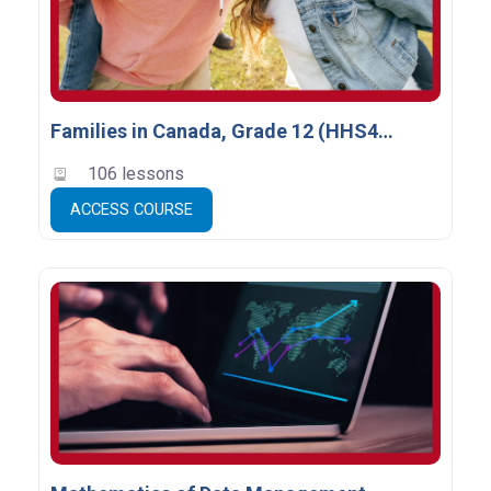
Families in Canada, Grade 12 (HHS4U) *
106 lessons
ACCESS COURSE