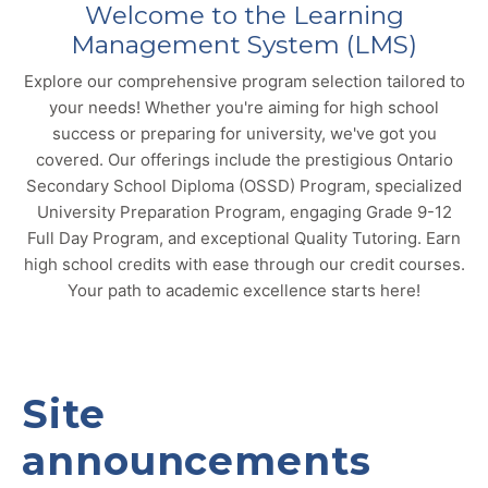
Welcome to the Learning
Management System (LMS)
Explore our comprehensive program selection tailored to
your needs! Whether you're aiming for high school
success or preparing for university, we've got you
covered. Our offerings include the prestigious Ontario
Secondary School Diploma (OSSD) Program, specialized
University Preparation Program, engaging Grade 9-12
Full Day Program, and exceptional Quality Tutoring. Earn
high school credits with ease through our credit courses.
Your path to academic excellence starts here!
Site
announcements