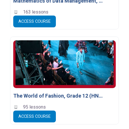
Mathematics of Data Management, Grade 12 (MDM4U) - Empty
163 lessons
ACCESS COURSE
The World of Fashion, Grade 12 (HNB4M)
95 lessons
ACCESS COURSE