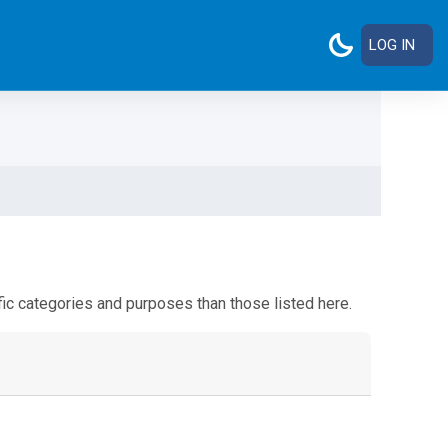
LOG IN
ic categories and purposes than those listed here.