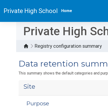
Skip to main content
Private High School
Home
Private High Sc
Registry configuration summary
Data retention summ
This summary shows the default categories and purpo
Site
Purpose