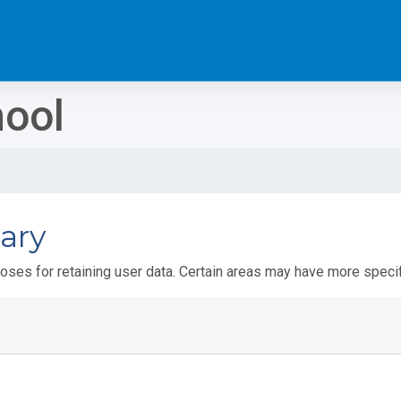
hool
ary
ses for retaining user data. Certain areas may have more specif