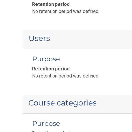
Retention period
No retention period was defined
Users
Purpose
Retention period
No retention period was defined
Course categories
Purpose