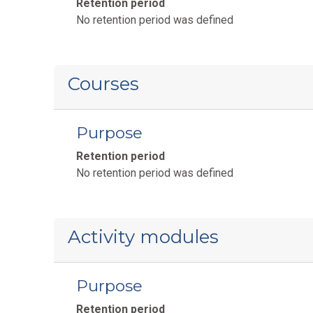
Retention period
No retention period was defined
Courses
Purpose
Retention period
No retention period was defined
Activity modules
Purpose
Retention period