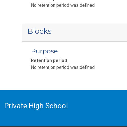
No retention period was defined
Blocks
Purpose
Retention period
No retention period was defined
Private High School